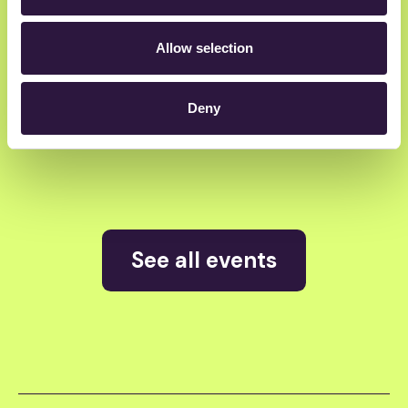
Atomico
Allow selection
Deny
Alliance VC
See all events