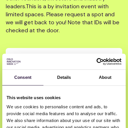
leaders. ​This is a by invitation event with
limited spaces. Please request a spot and
we will get back to you! Note that IDs will be
checked at the door.
Tuesday
|
18:00
-
21:00
Atomico, Alliance VC and Investinor
Drinks Reception OIW 2026
Consent
Details
About
By
Alliance VC
Investinor
Atomico
Hammerhai bar
This website uses cookies
We use cookies to personalise content and ads, to
Founders
Investors
provide social media features and to analyse our traffic.
We also share information about your use of our site with
our social media, advertising and analytics partners who