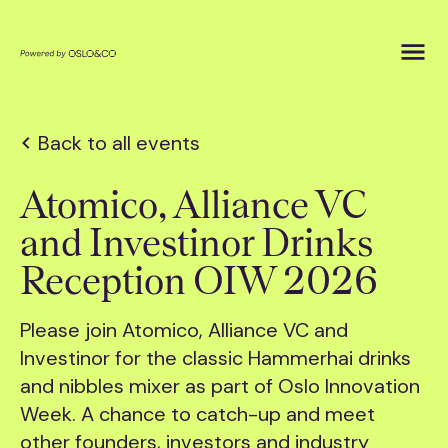
Back to all events
Atomico, Alliance VC
and Investinor Drinks
Reception OIW 2026
Please join Atomico, Alliance VC and
Investinor for the classic Hammerhai drinks
and nibbles mixer as part of Oslo Innovation
Week. A chance to catch-up and meet
other founders, investors and industry