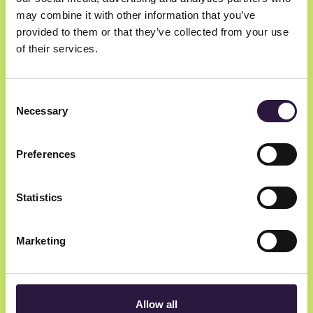
Join
may combine it with other information that you’ve
provided to them or that they’ve collected from your use
of their services.
Hosted by
Consent
Necessary
Selection
Preferences
Statistics
Investinor
Marketing
Allow all