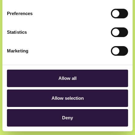
Preferences
Statistics
Marketing
Allow all
Allow selection
Deny