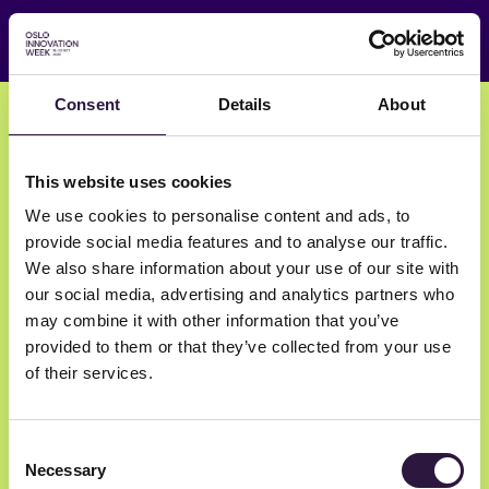
Consent
Details
About
Edit your event
This website uses cookies
We use cookies to personalise content and ads, to
Review & Submit
provide social media features and to analyse our traffic.
We also share information about your use of our site with
our social media, advertising and analytics partners who
may combine it with other information that you’ve
provided to them or that they’ve collected from your use
of their services.
Consent
Necessary
Selection