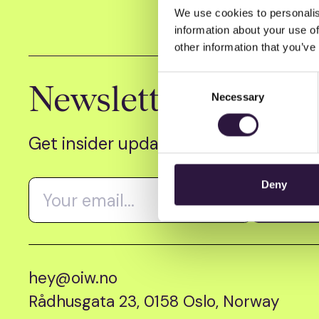
We use cookies to personalis
information about your use of
other information that you’ve
Consent
Newsletter
Necessary
Selection
Get insider updates as we count dow
Deny
hey@oiw.no
Rådhusgata 23, 0158 Oslo, Norway