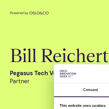
Bill Reichert
Pegasus Tech Ventures
Partner
Consent
This website uses cookies