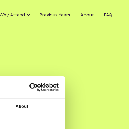
Why Attend
Previous Years
About
FAQ
About