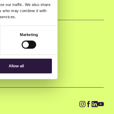
se our traffic. We also share
ers who may combine it with
 services.
Marketing
Allow all