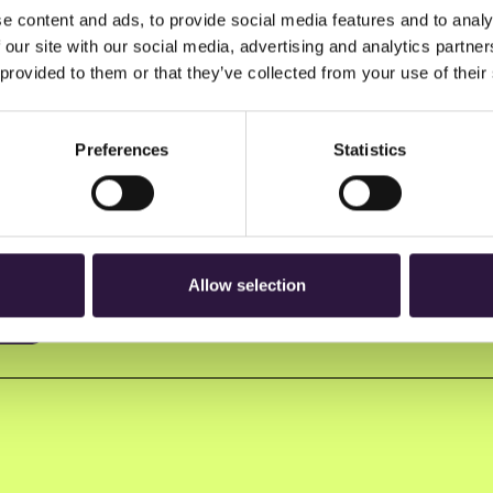
e content and ads, to provide social media features and to analy
 our site with our social media, advertising and analytics partn
 provided to them or that they’ve collected from your use of their
Preferences
Statistics
n to Oslo Innovation Week.
Allow selection