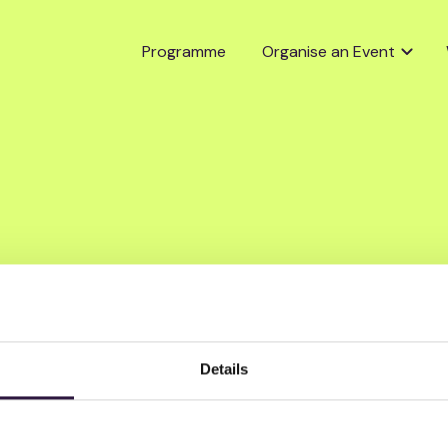
Programme
Organise an Event
Details