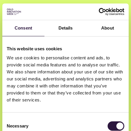
Consent
Details
About
Bjørn Erik Lie
This website uses cookies
We use cookies to personalise content and ads, to
MUNCH
provide social media features and to analyse our traffic.
Chief digital officer
We also share information about your use of our site with
our social media, advertising and analytics partners who
may combine it with other information that you’ve
provided to them or that they’ve collected from your use
of their services.
Consent
Necessary
Selection