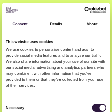
Consent
Details
About
Dr. Juliet Young
This website uses cookies
We use cookies to personalise content and ads, to
Faculty of Medicine UIO + Oslo
provide social media features and to analyse our traffic.
Kommunale Legevakt
We also share information about your use of our site with
Medical Doctor
our social media, advertising and analytics partners who
may combine it with other information that you’ve
provided to them or that they’ve collected from your use
of their services.
Consent
Necessary
Selection