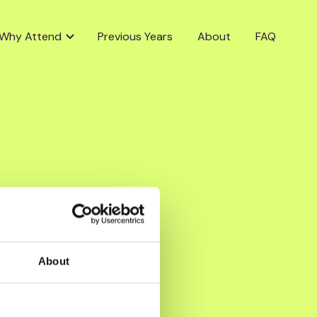
Why Attend
Previous Years
About
FAQ
About