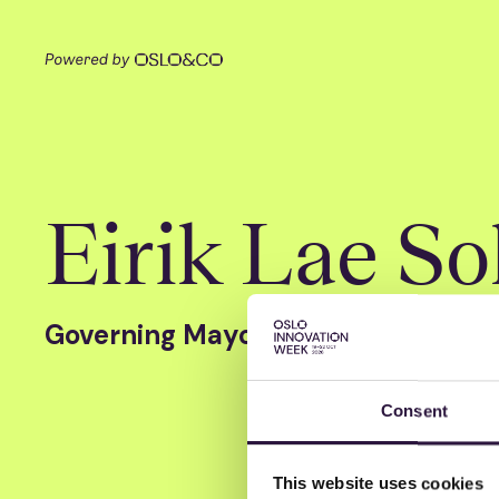
Eirik Lae So
Governing Mayor of Oslo
Consent
This website uses cookies