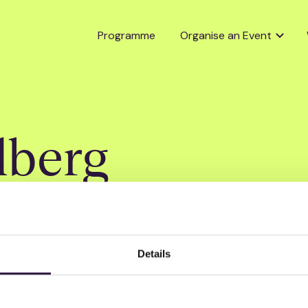
Programme
Organise an Event
lberg
Details