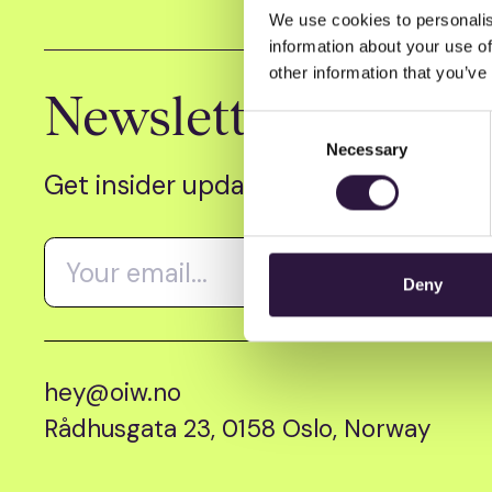
We use cookies to personalis
information about your use of
other information that you’ve
Newsletter
Consent
Necessary
Selection
Get insider updates as we count dow
Deny
hey@oiw.no
Rådhusgata 23, 0158 Oslo, Norway