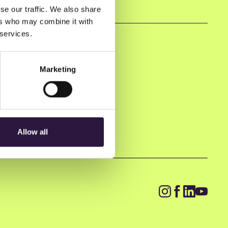
se our traffic. We also share
ers who may combine it with
 services.
Marketing
Allow all