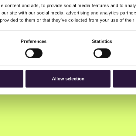
e content and ads, to provide social media features and to analy
 our site with our social media, advertising and analytics partn
 provided to them or that they’ve collected from your use of their
Preferences
Statistics
n to Oslo Innovation Week.
Allow selection