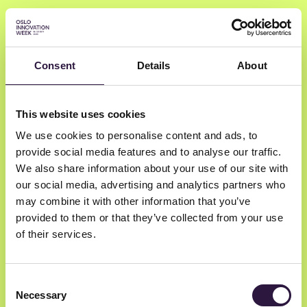
Consent
Details
About
Hilde Lovett
This website uses cookies
We use cookies to personalise content and ads, to
The Norwegian Directorate of Health
provide social media features and to analyse our traffic.
Special Advisor
We also share information about your use of our site with
our social media, advertising and analytics partners who
may combine it with other information that you’ve
provided to them or that they’ve collected from your use
of their services.
Consent
Necessary
Selection