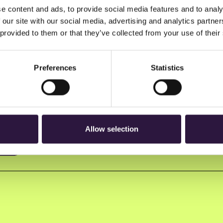
e content and ads, to provide social media features and to analy
 our site with our social media, advertising and analytics partn
 provided to them or that they’ve collected from your use of their
Preferences
Statistics
n to Oslo Innovation Week.
Allow selection