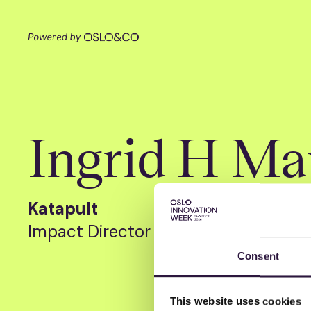
Ingrid H Ma
Katapult
Impact Director
Consent
This website uses cookies