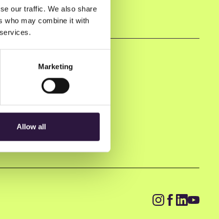
se our traffic. We also share
ers who may combine it with
 services.
Marketing
Allow all