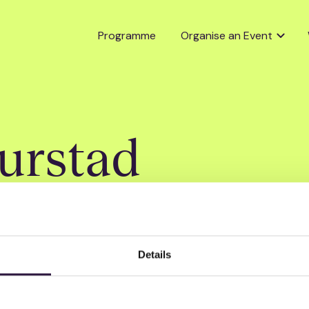
Programme
Organise an Event
urstad
Details