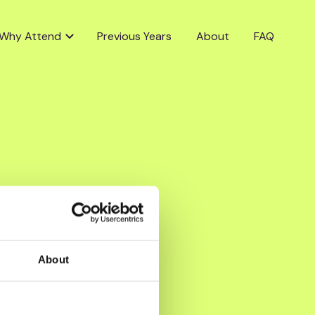
Why Attend
Previous Years
About
FAQ
About