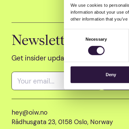
We use cookies to personalis
information about your use of
other information that you’ve
Consent
Newsletter
Necessary
Selection
Get insider updates as we count dow
Deny
hey@oiw.no
Rådhusgata 23, 0158 Oslo, Norway