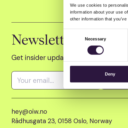
We use cookies to personalis
information about your use of
other information that you’ve
Consent
Newsletter
Necessary
Selection
Get insider updates as we count dow
Deny
hey@oiw.no
Rådhusgata 23, 0158 Oslo, Norway