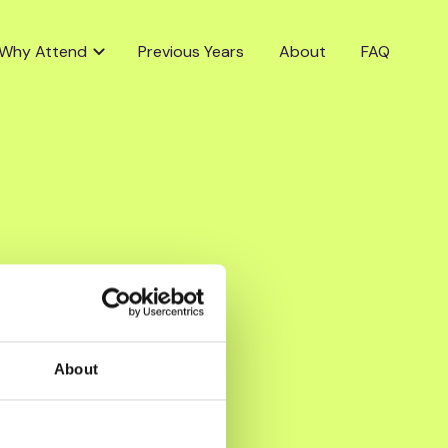
Why Attend
Previous Years
About
FAQ
About