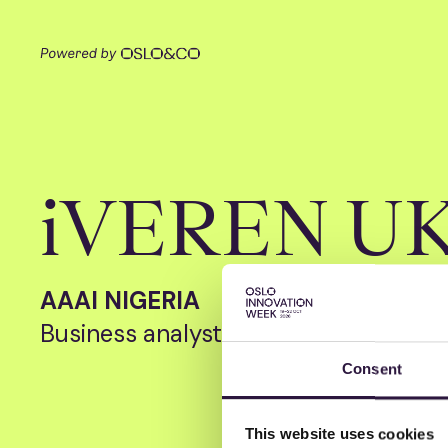
iVEREN U
AAAI NIGERIA
Business analyst
Consent
This website uses cookies