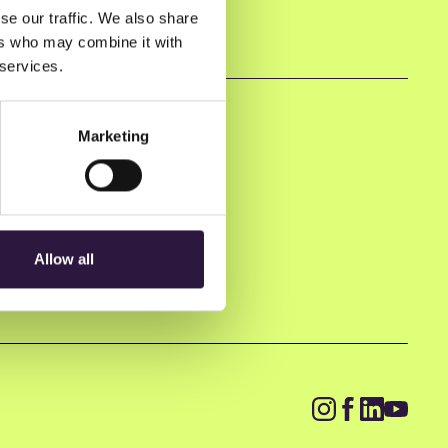
se our traffic. We also share
ers who may combine it with
 services.
Marketing
Allow all