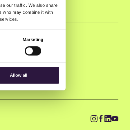
se our traffic. We also share
ers who may combine it with
 services.
Marketing
Allow all