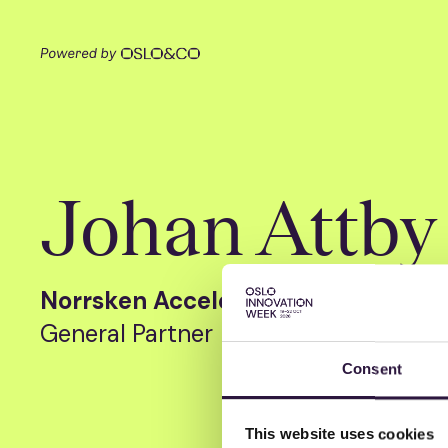
Johan Attby
Norrsken Accelerator
General Partner
Consent
This website uses cookies