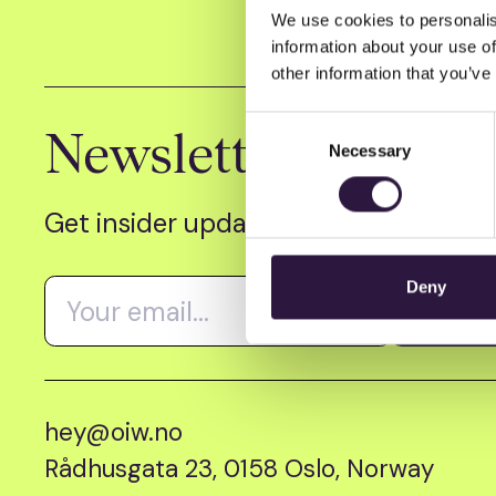
We use cookies to personalis
information about your use of
other information that you’ve
Consent
Newsletter
Necessary
Selection
Get insider updates as we count dow
Deny
hey@oiw.no
Rådhusgata 23, 0158 Oslo, Norway