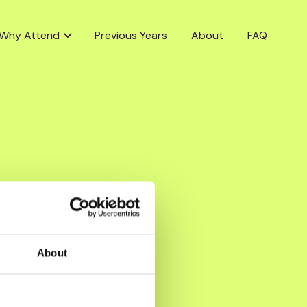
Why Attend
Previous Years
About
FAQ
About