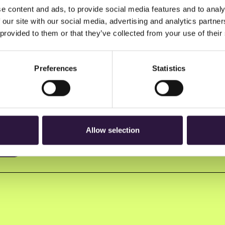
e content and ads, to provide social media features and to analy
 our site with our social media, advertising and analytics partn
 provided to them or that they’ve collected from your use of their
Preferences
Statistics
n to Oslo Innovation Week.
Allow selection