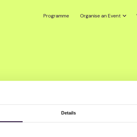
Programme
Organise an Event
Details