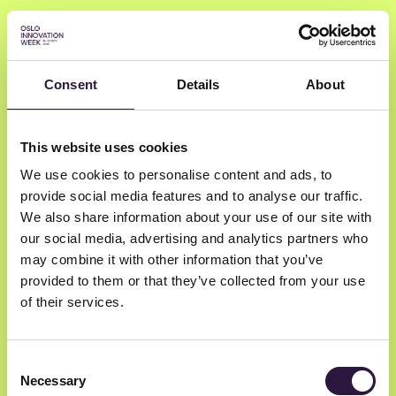
Consent
Details
About
John E. Nielsen
This website uses cookies
We use cookies to personalise content and ads, to
Onsagers
provide social media features and to analyse our traffic.
Lawyer | IPR, IT, Privacy and technology
We also share information about your use of our site with
our social media, advertising and analytics partners who
may combine it with other information that you’ve
provided to them or that they’ve collected from your use
of their services.
Consent
Necessary
Selection