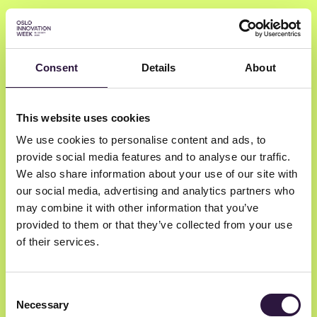
Consent
Details
About
John Markus Lervik
This website uses cookies
We use cookies to personalise content and ads, to
Cognite
provide social media features and to analyse our traffic.
Founder
We also share information about your use of our site with
our social media, advertising and analytics partners who
may combine it with other information that you’ve
provided to them or that they’ve collected from your use
of their services.
Consent
Necessary
Selection