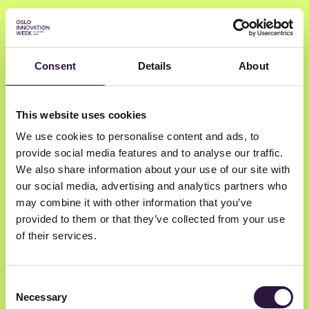
Consent
Details
About
Karl Olav Grønlund
This website uses cookies
Sørensen
We use cookies to personalise content and ads, to
provide social media features and to analyse our traffic.
Gi Effektivt
We also share information about your use of our site with
our social media, advertising and analytics partners who
Philantropic Advisor
may combine it with other information that you’ve
provided to them or that they’ve collected from your use
of their services.
Consent
Necessary
Selection