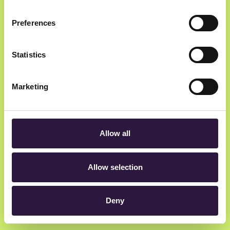
Preferences
Newsletter
Statistics
Get insider updates as we count down to Oslo
Innovation Week.
Marketing
Allow all
hey@oiw.no
Allow selection
Rådhusgata 23, 0158 Oslo, Norway
Deny