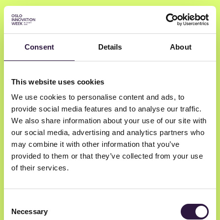
Consent
Details
About
Kjetil Holmefjord
This website uses cookies
We use cookies to personalise content and ads, to
Sondo
provide social media features and to analyse our traffic.
General Partner
We also share information about your use of our site with
our social media, advertising and analytics partners who
may combine it with other information that you’ve
provided to them or that they’ve collected from your use
of their services.
Consent
Necessary
Selection