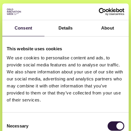
Consent
Details
About
Kristine Prosch
This website uses cookies
We use cookies to personalise content and ads, to
Massterly
provide social media features and to analyse our traffic.
Chief Product Officer
We also share information about your use of our site with
our social media, advertising and analytics partners who
may combine it with other information that you’ve
provided to them or that they’ve collected from your use
of their services.
Consent
Necessary
Selection