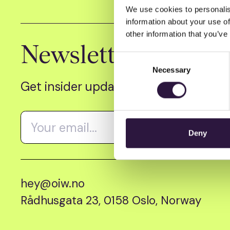
We use cookies to personalis
information about your use of
other information that you’ve
Newsletter
Consent
Necessary
Selection
Get insider updates as we count dow
Deny
hey@oiw.no
Rådhusgata 23, 0158 Oslo, Norway