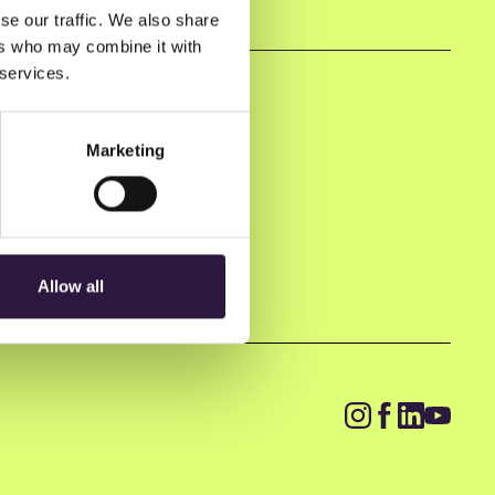
se our traffic. We also share
ers who may combine it with
 services.
Marketing
Allow all