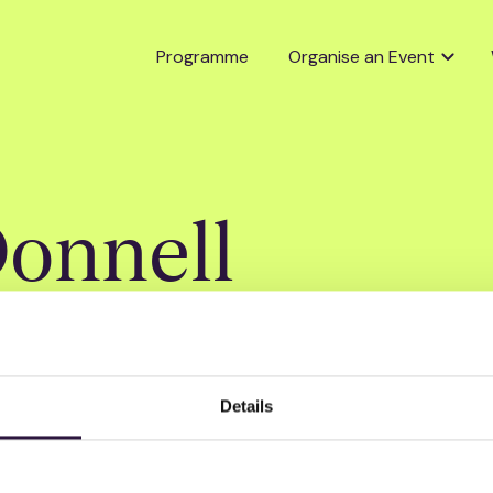
Programme
Organise an Event
onnell
Details