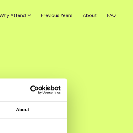
Why Attend
Previous Years
About
FAQ
About