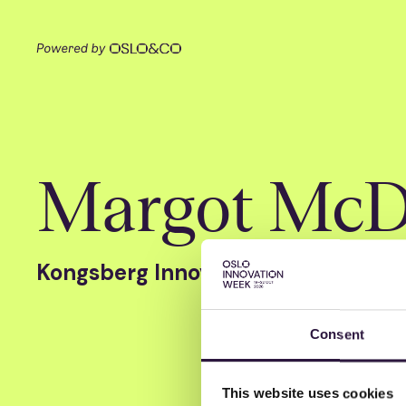
Margot McD
Kongsberg Innovation
Consent
This website uses cookies