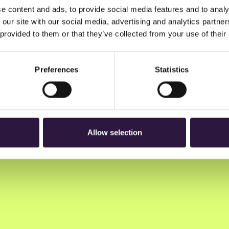
e content and ads, to provide social media features and to analy
 our site with our social media, advertising and analytics partn
 provided to them or that they’ve collected from your use of their
Preferences
Statistics
n to Oslo Innovation Week.
Allow selection