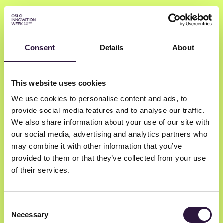
Consent
Details
About
Maria Archontoulis
This website uses cookies
We use cookies to personalise content and ads, to
DNB BANK ASA
provide social media features and to analyse our traffic.
Head of Startup Partnerships
We also share information about your use of our site with
our social media, advertising and analytics partners who
may combine it with other information that you’ve
provided to them or that they’ve collected from your use
of their services.
Consent
Necessary
Selection