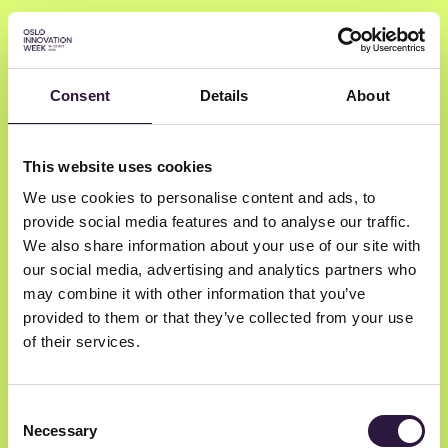
Consent
Details
About
Marie Mostad
This website uses cookies
We use cookies to personalise content and ads, to
Startuplab
provide social media features and to analyse our traffic.
CEO
We also share information about your use of our site with
our social media, advertising and analytics partners who
may combine it with other information that you’ve
provided to them or that they’ve collected from your use
of their services.
Consent
Necessary
Selection