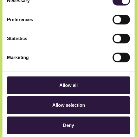
Necessary
Selection
Preferences
Statistics
Newsletter
Marketing
Get insider updates as we count down to Oslo
Innovation Week.
Allow all
Allow selection
hey@oiw.no
Deny
Rådhusgata 23, 0158 Oslo, Norway