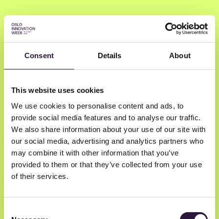
Consent
Details
About
Martina
Lauchengco
This website uses cookies
We use cookies to personalise content and ads, to
provide social media features and to analyse our traffic.
Costanoa Ventures, a Silicon Valley
We also share information about your use of our site with
based, early stage, venture capital firm
our social media, advertising and analytics partners who
Partner Costanoa Ventures and Product
may combine it with other information that you’ve
Marketing partner at Silicon Valley Product
provided to them or that they’ve collected from your use
Group
of their services.
Consent