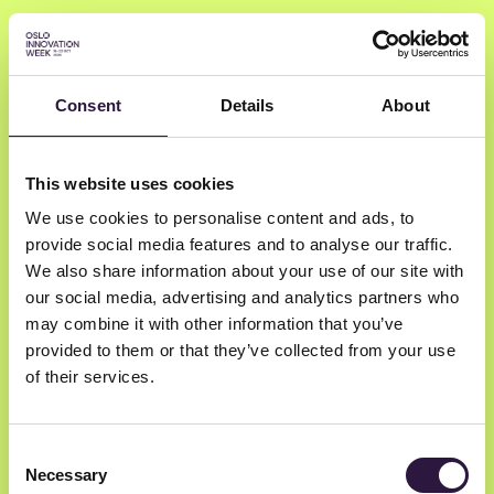
Consent
Details
About
Milos Vlainic
This website uses cookies
We use cookies to personalise content and ads, to
Völur
provide social media features and to analyse our traffic.
AI Researcher
We also share information about your use of our site with
our social media, advertising and analytics partners who
may combine it with other information that you’ve
provided to them or that they’ve collected from your use
of their services.
Consent
Necessary
Selection