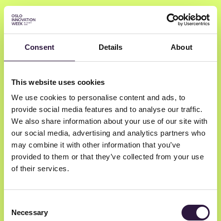
Consent
Details
About
Mona Elisabeth
This website uses cookies
Rootwelt-Revheim
We use cookies to personalise content and ads, to
provide social media features and to analyse our traffic.
The Intervention Centre, University of
We also share information about your use of our site with
our social media, advertising and analytics partners who
Oslo and Oslo University Hospital
may combine it with other information that you’ve
Professor
provided to them or that they’ve collected from your use
of their services.
Consent
Necessary
Selection