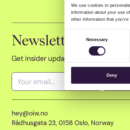
We use cookies to personalis
information about your use of
other information that you’ve
Consent
Newsletter
Necessary
Selection
Get insider updates as we count dow
Deny
hey@oiw.no
Rådhusgata 23, 0158 Oslo, Norway