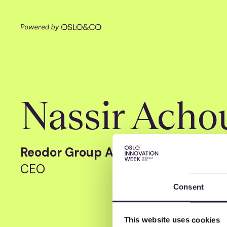
Nassir Acho
Reodor Group AS
CEO
Consent
This website uses cookies