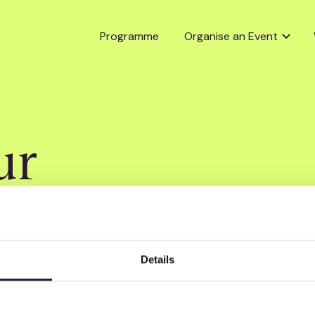
Programme
Organise an Event
ur
Details