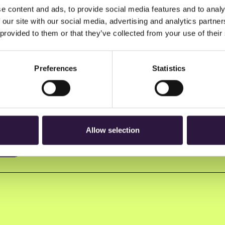
e content and ads, to provide social media features and to analy
 our site with our social media, advertising and analytics partn
 provided to them or that they’ve collected from your use of their
Preferences
Statistics
n to Oslo Innovation Week.
Allow selection