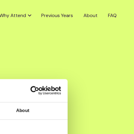
Why Attend
Previous Years
About
FAQ
About