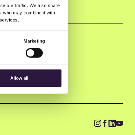
se our traffic. We also share
ers who may combine it with
 services.
Marketing
Allow all