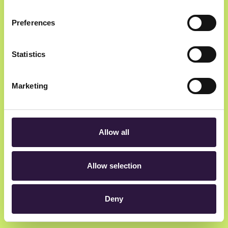
Preferences
Newsletter
Statistics
Get insider updates as we count down to Oslo
Innovation Week.
Marketing
Allow all
hey@oiw.no
Allow selection
Rådhusgata 23, 0158 Oslo, Norway
Deny