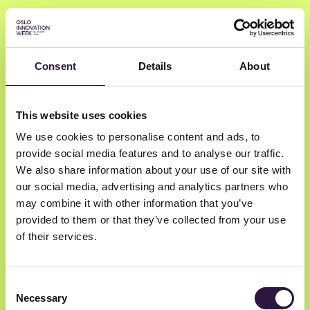
Consent
Details
About
Prasantha
This website uses cookies
Devulapalli
We use cookies to personalise content and ads, to
provide social media features and to analyse our traffic.
Prasantha Devulapalli
We also share information about your use of our site with
our social media, advertising and analytics partners who
Life Coach
may combine it with other information that you’ve
provided to them or that they’ve collected from your use
of their services.
Consent
Necessary
Selection