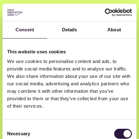
Consent
Details
About
Sigrid Berge Van
This website uses cookies
Rooijen
We use cookies to personalise content and ads, to
provide social media features and to analyse our traffic.
Eir Health
We also share information about your use of our site with
our social media, advertising and analytics partners who
Health AI Consultant
may combine it with other information that you’ve
provided to them or that they’ve collected from your use
of their services.
Consent
Necessary
Selection