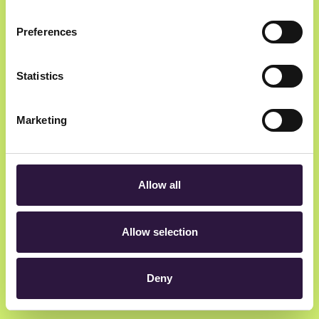
Preferences
Newsletter
Statistics
Get insider updates as we count down to Oslo
Innovation Week.
Marketing
Allow all
hey@oiw.no
Allow selection
Rådhusgata 23, 0158 Oslo, Norway
Deny