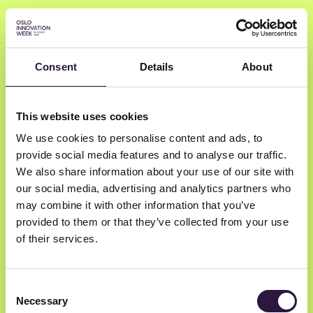
Consent
Details
About
Svein-Egil Hoberg
This website uses cookies
We use cookies to personalise content and ads, to
CEO & Founder
provide social media features and to analyse our traffic.
AlgeNatura
We also share information about your use of our site with
our social media, advertising and analytics partners who
may combine it with other information that you’ve
provided to them or that they’ve collected from your use
of their services.
Consent
Necessary
Selection