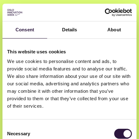
Consent
Details
About
Test 3
This website uses cookies
We use cookies to personalise content and ads, to
provide social media features and to analyse our traffic.
We also share information about your use of our site with
our social media, advertising and analytics partners who
may combine it with other information that you’ve
provided to them or that they’ve collected from your use
of their services.
Consent
Newsletter
Necessary
Selection