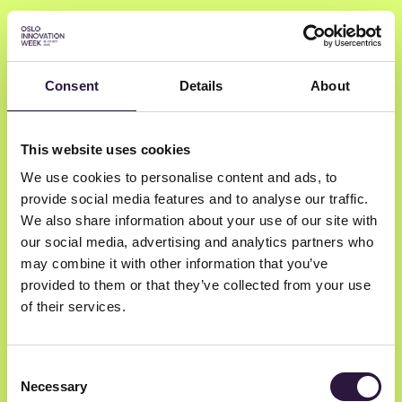
Consent
Details
About
Torben Klitgaard
This website uses cookies
We use cookies to personalise content and ads, to
BLOXHUB
provide social media features and to analyse our traffic.
BLOXHUB CEO
We also share information about your use of our site with
our social media, advertising and analytics partners who
may combine it with other information that you’ve
provided to them or that they’ve collected from your use
of their services.
Consent
Necessary
Selection